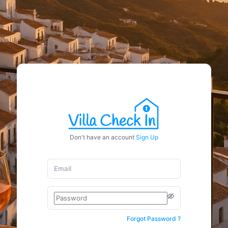
Don't have an account
Sign Up
Forgot Password ?