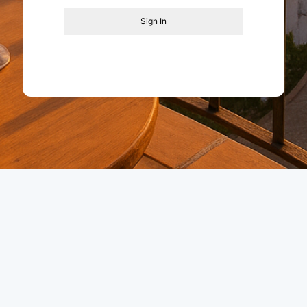
Sign In