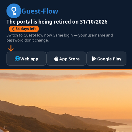
Guest-Flow
The portal is being retired on 31/10/2026
84 days left
Switch to Guest-Flow now. Same login — your username and
password don't change.
Web app
App Store
Google Play